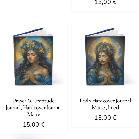
15,00
€
This
product
has
multiple
variants.
The
options
may
be
chosen
on
Prayer & Gratitude
Daily Hardcover Journal
Journal, Hardcover Journal
Matte , lined
the
Matte
product
15,00
€
15,00
€
page
This
This
product