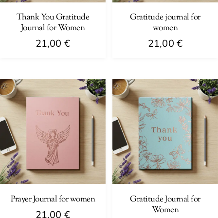
Thank You Gratitude
Gratitude journal for
Journal for Women
women
21,00
€
21,00
€
Prayer Journal for women
Gratitude Journal for
Women
21,00
€