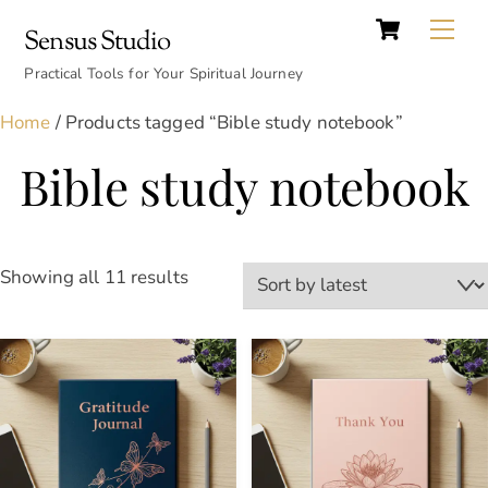
Cart
Skip
Back
Me
Sensus Studio
to
To
content
Practical Tools for Your Spiritual Journey
Top
Home
/ Products tagged “Bible study notebook”
Bible study notebook
Sorted
Showing all 11 results
by
latest