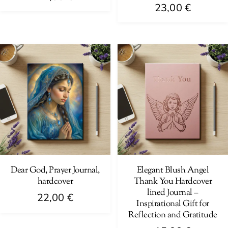
23,00
€
Dear God, Prayer Journal,
Elegant Blush Angel
hardcover
Thank You Hardcover
lined Journal –
22,00
€
Inspirational Gift for
Reflection and Gratitude