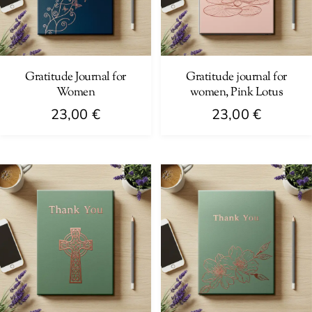
Gratitude Journal for
Gratitude journal for
Women
women, Pink Lotus
23,00
€
23,00
€