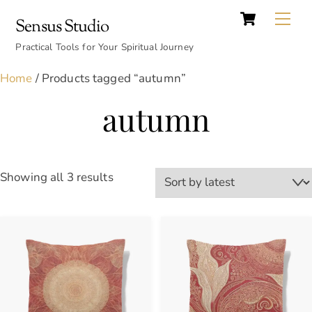
Cart
Skip
Back
Me
Sensus Studio
to
To
content
Practical Tools for Your Spiritual Journey
Top
Home
/ Products tagged “autumn”
autumn
Sorted
Showing all 3 results
by
latest