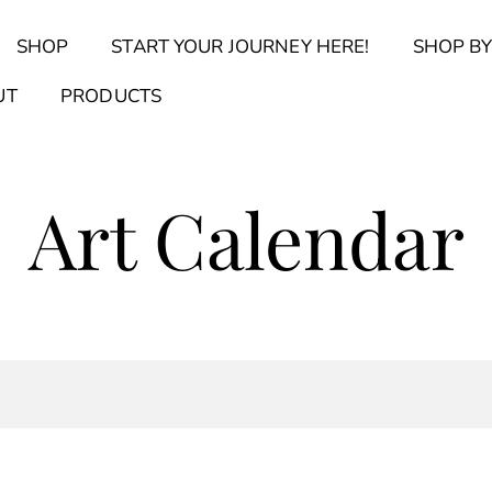
Back
SHOP
START YOUR JOURNEY HERE!
SHOP BY
To
Top
Find Your Journal Quiz
Guide & Toolkit Finder
Sanct
UT
PRODUCTS
Art Calendar