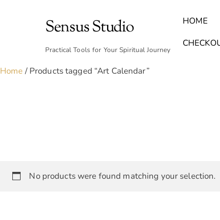
Skip
to
HOME
Sensus Studio
content
Find Your Archetype Quiz
(E) Books & Journals
Breath Calmly App
Emotional Healing & Journaling
CHECKO
Practical Tools for Your Spiritual Journey
Home
/ Products tagged “Art Calendar”
No products were found matching your selection.