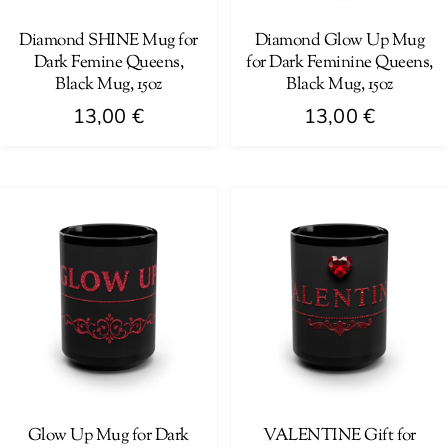
chosen
on
on
Diamond SHINE Mug for
Diamond Glow Up Mug
the
Dark Femine Queens,
for Dark Feminine Queens,
the
product
Black Mug, 15oz
Black Mug, 15oz
product
page
13,00
€
13,00
€
page
This
This
product
product
has
has
multiple
multiple
variants.
variants.
The
The
options
options
may
may
be
be
chosen
chosen
on
on
Glow Up Mug for Dark
VALENTINE Gift for