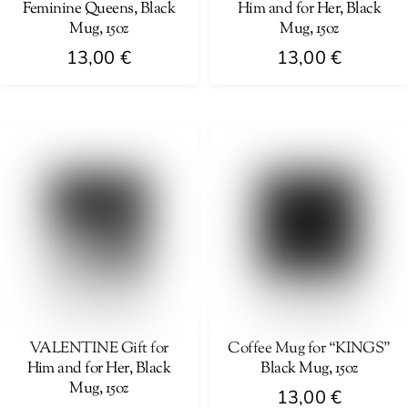
Feminine Queens, Black
Him and for Her, Black
the
the
Mug, 15oz
Mug, 15oz
product
product
13,00
€
13,00
€
page
page
This
This
product
product
has
has
multiple
multiple
variants.
variants.
The
The
options
options
may
may
be
be
chosen
chosen
on
on
VALENTINE Gift for
Coffee Mug for “KINGS”
Him and for Her, Black
Black Mug, 15oz
the
the
Mug, 15oz
product
product
13,00
€