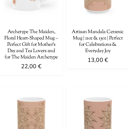
Archetype The Maiden,
Artisan Mandala Ceramic
Floral Heart-Shaped Mug –
Mug | 11oz & 15oz | Perfect
Perfect Gift for Mother’s
for Celebrations &
Day and Tea Lovers and
Everyday Joy
for The Maiden Archetype
13,00
€
22,00
€
This
This
product
product
has
has
multiple
multiple
variants.
variants.
The
The
options
options
may