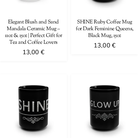
be
be
chosen
chosen
on
on
Elegant Blush and Sand
SHINE Ruby Coffee Mug
Mandala Ceramic Mug –
for Dark Feminine Queens,
the
the
11oz & 15oz | Perfect Gift for
Black Mug, 15oz
product
product
Tea and Coffee Lovers
13,00
€
page
page
13,00
€
This
This
product
product
has
has
multiple
multiple
variants.
variants.
The
The
options
options
may
may
be
be
chosen