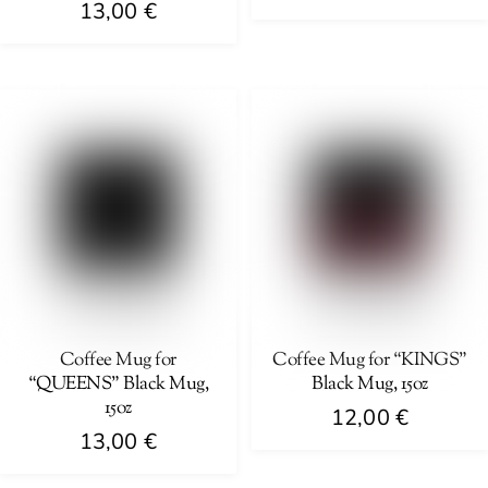
13,00
€
page
page
This
This
product
product
has
has
multiple
multiple
variants.
variants.
The
The
options
options
may
may
be
be
chosen
chosen
on
on
Coffee Mug for
Coffee Mug for “KINGS”
the
“QUEENS” Black Mug,
Black Mug, 15oz
the
product
15oz
product
12,00
€
page
13,00
€
page
This
This
product