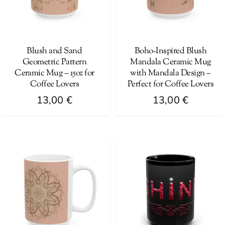
may
be
be
chosen
chosen
on
on
Blush and Sand
Boho-Inspired Blush
the
Geometric Pattern
Mandala Ceramic Mug
the
product
Ceramic Mug – 15oz for
with Mandala Design –
product
page
Coffee Lovers
Perfect for Coffee Lovers
page
13,00
€
13,00
€
This
This
product
product
has
has
multiple
multiple
variants.
variants.
The
The
options
options
may
may