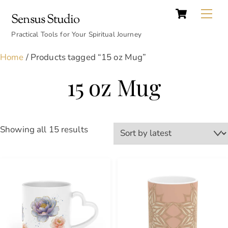
Cart
Skip
Back
Me
Sensus Studio
to
To
content
Practical Tools for Your Spiritual Journey
Top
Home
/ Products tagged “15 oz Mug”
15 oz Mug
Sorted
Showing all 15 results
by
latest