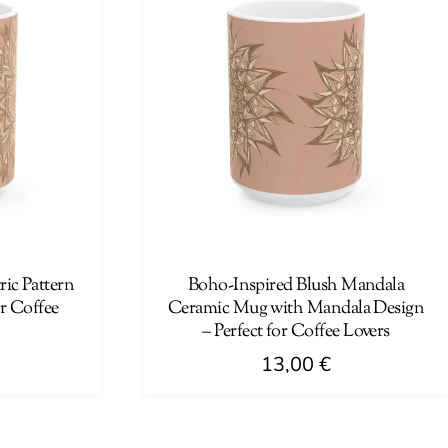
ic Pattern
Boho-Inspired Blush Mandala
r Coffee
Ceramic Mug with Mandala Design
– Perfect for Coffee Lovers
13,00
€
This
product