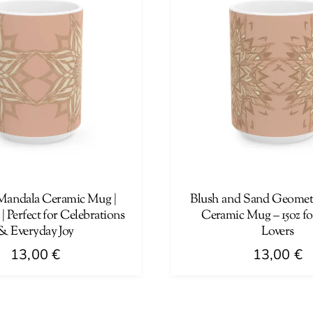
Mandala Ceramic Mug |
Blush and Sand Geometr
 | Perfect for Celebrations
Ceramic Mug – 15oz fo
& Everyday Joy
Lovers
13,00
€
13,00
€
This
product