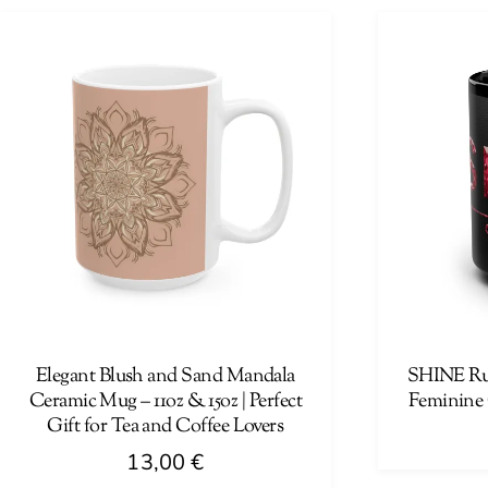
product
has
has
multiple
multiple
variants.
variants.
The
The
options
options
may
may
be
be
chosen
chosen
on
on
the
the
product
product
page
page
Elegant Blush and Sand Mandala
SHINE Ru
Ceramic Mug – 11oz & 15oz | Perfect
Feminine 
Gift for Tea and Coffee Lovers
13,00
€
This