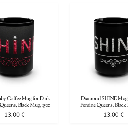
has
multiple
variants.
The
options
may
be
chosen
on
the
product
page
by Coffee Mug for Dark
Diamond SHINE Mug 
Queens, Black Mug, 15oz
Femine Queens, Black 
13,00
€
13,00
€
This