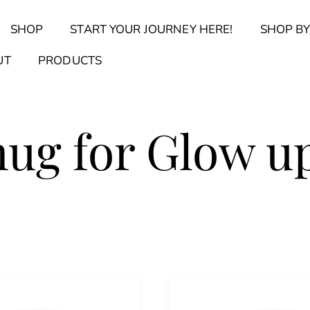
Back
SHOP
START YOUR JOURNEY HERE!
SHOP BY
To
Top
Find Your Journal Quiz
Guide & Toolkit Finder
Sanct
UT
PRODUCTS
mug for Glow u