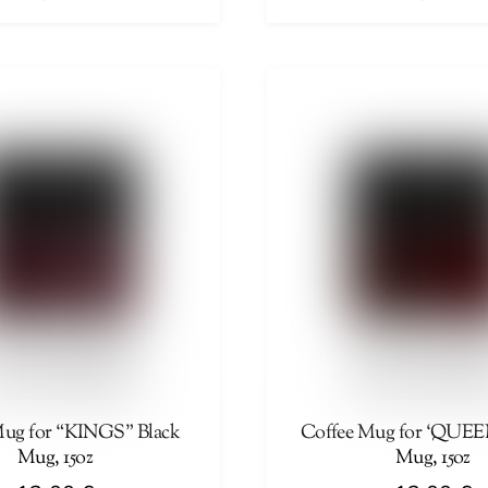
This
product
has
multiple
variants.
The
options
may
be
chosen
on
the
product
page
Mug for “KINGS” Black
Coffee Mug for ‘QUEE
Mug, 15oz
Mug, 15oz