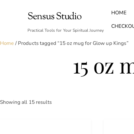
Skip
to
HOME
Sensus Studio
content
Find Your Archetype Quiz
(E) Books & Journals
Breath Calmly App
Emotional Healing & Journaling
CHECKO
Practical Tools for Your Spiritual Journey
Home
/ Products tagged “15 oz mug for Glow up Kings”
15 oz 
Sorted
Showing all 15 results
by
latest