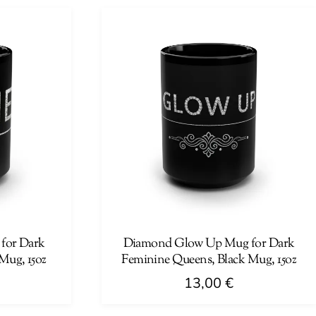
has
multiple
variants.
The
options
may
be
chosen
on
the
product
page
for Dark
Diamond Glow Up Mug for Dark
Mug, 15oz
Feminine Queens, Black Mug, 15oz
13,00
€
This