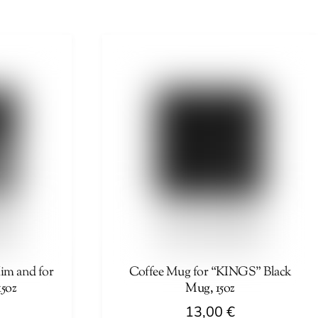
product
has
multiple
variants.
The
options
may
be
chosen
on
the
product
page
m and for
Coffee Mug for “KINGS” Black
15oz
Mug, 15oz
13,00
€