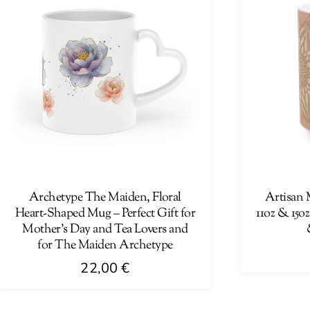
Archetype The Maiden, Floral
Artisan 
Heart-Shaped Mug – Perfect Gift for
11oz & 15oz
Mother’s Day and Tea Lovers and
for The Maiden Archetype
22,00
€
This
This
product