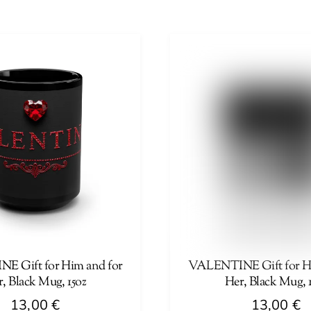
product
has
multiple
variants.
The
options
may
be
chosen
on
the
product
page
E Gift for Him and for
VALENTINE Gift for Hi
, Black Mug, 15oz
Her, Black Mug, 
13,00
€
13,00
€