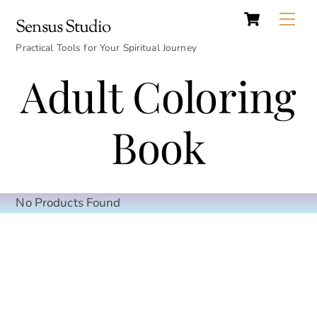
Cart
Skip
Back
Me
Sensus Studio
to
To
content
Practical Tools for Your Spiritual Journey
Top
Adult Coloring
Book
No Products Found