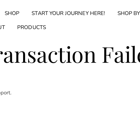
Back
SHOP
START YOUR JOURNEY HERE!
SHOP BY
To
Top
Find Your Journal Quiz
Guide & Toolkit Finder
Sanct
UT
PRODUCTS
ransaction Fail
pport.