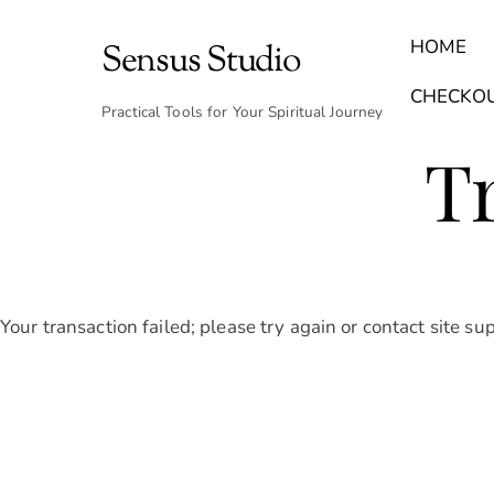
Skip
to
HOME
Sensus Studio
content
Find Your Archetype Quiz
(E) Books & Journals
Breath Calmly App
Emotional Healing & Journaling
CHECKO
Practical Tools for Your Spiritual Journey
T
Your transaction failed; please try again or contact site su