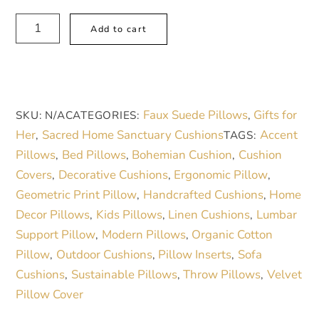
Boho
A
Add to cart
Blush
l
and
t
Sand
e
Mandala
r
Faux Suede Pillows
Gifts for
SKU:
N/A
CATEGORIES:
,
Faux
n
Her
Sacred Home Sanctuary Cushions
Accent
,
TAGS:
Suede
a
Pillows
Bed Pillows
Bohemian Cushion
Cushion
,
,
,
Square
t
Covers
Decorative Cushions
Ergonomic Pillow
,
,
,
Pillow
i
Geometric Print Pillow
Handcrafted Cushions
Home
,
,
|
v
Decor Pillows
Kids Pillows
Linen Cushions
Lumbar
,
,
,
Cozy
e
Support Pillow
Modern Pillows
Organic Cotton
,
,
Home
:
Pillow
Outdoor Cushions
Pillow Inserts
Sofa
,
,
,
Decor
Cushions
Sustainable Pillows
Throw Pillows
Velvet
,
,
,
Accent
Pillow Cover
quantity