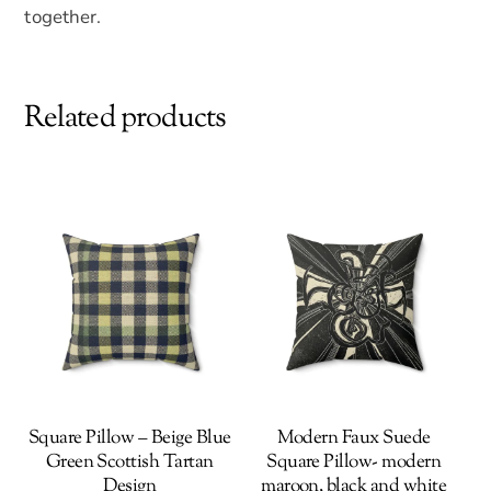
together.
Related products
Square Pillow – Beige Blue
Modern Faux Suede
Green Scottish Tartan
Square Pillow- modern
Design
maroon, black and white