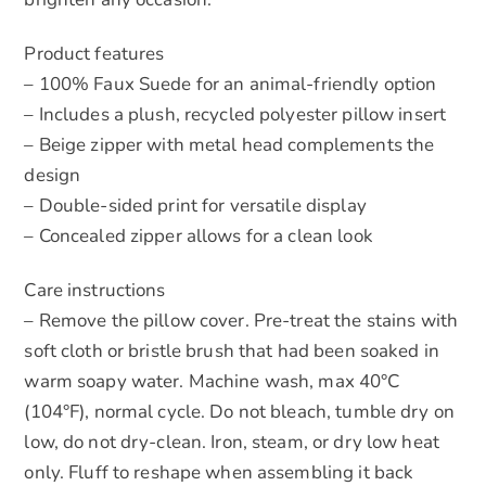
Product features
– 100% Faux Suede for an animal-friendly option
– Includes a plush, recycled polyester pillow insert
– Beige zipper with metal head complements the
design
– Double-sided print for versatile display
– Concealed zipper allows for a clean look
Care instructions
– Remove the pillow cover. Pre-treat the stains with
soft cloth or bristle brush that had been soaked in
warm soapy water. Machine wash, max 40°C
(104°F), normal cycle. Do not bleach, tumble dry on
low, do not dry-clean. Iron, steam, or dry low heat
only. Fluff to reshape when assembling it back