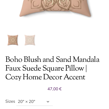
Boho Blush and Sand Mandala
Faux Suede Square Pillow |
Cozy Home Decor Accent
47,00
€
Sizes