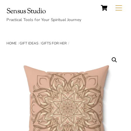
Cart
Skip
Back
Me
Sensus Studio
to
To
content
Practical Tools for Your Spiritual Journey
Top
HOME
GIFT IDEAS
GIFTS FOR HER