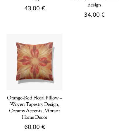
design
43,00
€
34,00
€
This
This
product
product
has
has
multiple
multiple
variants.
variants.
The
The
options
options
may
may
be
be
chosen
Orange-Red Floral Pillow –
chosen
on
Woven Tapestry Design,
on
the
Creamy Accents, Vibrant
the
product
Home Decor
product
page
60,00
€