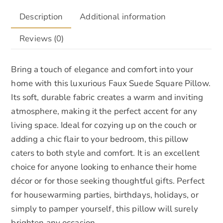
Description
Additional information
Reviews (0)
Bring a touch of elegance and comfort into your
home with this luxurious Faux Suede Square Pillow.
Its soft, durable fabric creates a warm and inviting
atmosphere, making it the perfect accent for any
living space. Ideal for cozying up on the couch or
adding a chic flair to your bedroom, this pillow
caters to both style and comfort. It is an excellent
choice for anyone looking to enhance their home
décor or for those seeking thoughtful gifts. Perfect
for housewarming parties, birthdays, holidays, or
simply to pamper yourself, this pillow will surely
brighten any occasion.