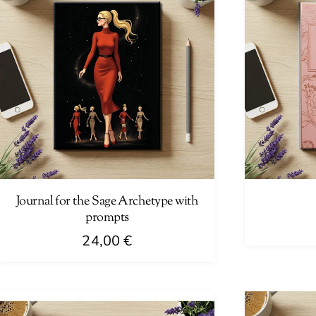
Journal for the Sage Archetype with
prompts
24,00
€