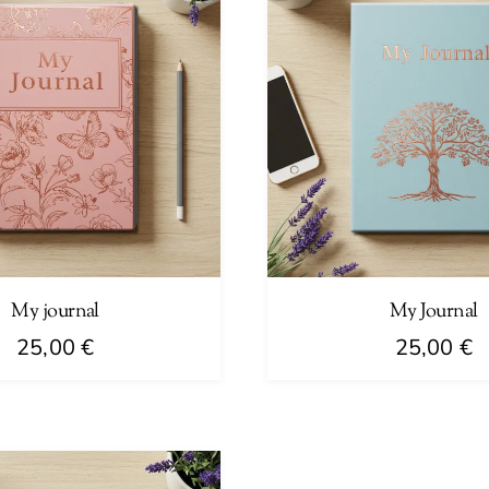
My journal
My Journal
25,00
€
25,00
€