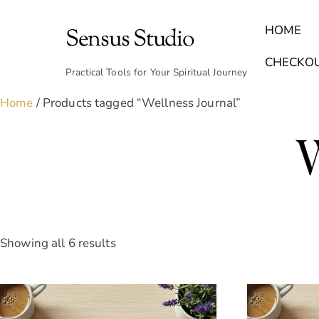
Skip
to
HOME
Sensus Studio
content
Find Your Archetype Quiz
(E) Books & Journals
Breath Calmly App
Emotional Healing & Journaling
CHECKO
Practical Tools for Your Spiritual Journey
Home
/ Products tagged “Wellness Journal”
Sorted
Showing all 6 results
by
latest