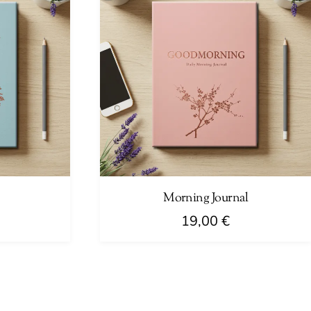
Morning Journal
19,00
€