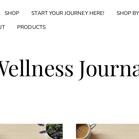
Back
SHOP
START YOUR JOURNEY HERE!
SHOP BY
To
Top
Find Your Journal Quiz
Guide & Toolkit Finder
Sanct
UT
PRODUCTS
Wellness Journa