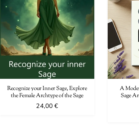
Recognize your Inner Sage, Explore
A Moder
the Female Archtype of the Sage
Sage Ar
24,00
€