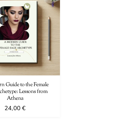
n Guide to the Female
chetype: Lessons from
Athena
24,00
€