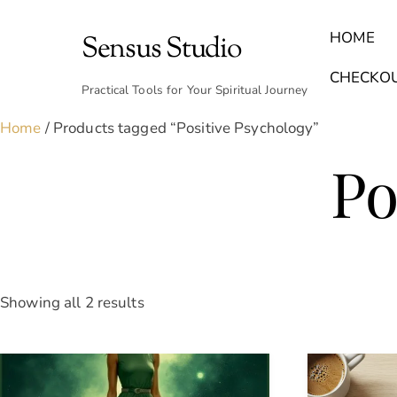
Skip
to
HOME
Sensus Studio
content
Find Your Archetype Quiz
(E) Books & Journals
Breath Calmly App
Emotional Healing & Journaling
CHECKO
Practical Tools for Your Spiritual Journey
Home
/ Products tagged “Positive Psychology”
Po
Sorted
Showing all 2 results
by
latest