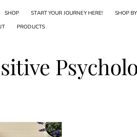
Back
SHOP
START YOUR JOURNEY HERE!
SHOP BY
To
Top
Find Your Journal Quiz
Guide & Toolkit Finder
Sanct
UT
PRODUCTS
sitive Psychol