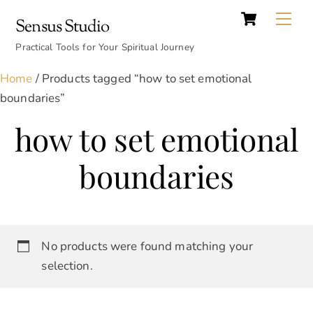
Cart
Skip
Back
Me
Sensus Studio
to
To
content
Practical Tools for Your Spiritual Journey
Top
Home
/ Products tagged “how to set emotional
boundaries”
how to set emotional
boundaries
No products were found matching your
selection.