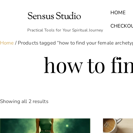
Skip
to
HOME
Sensus Studio
content
Find Your Archetype Quiz
(E) Books & Journals
Breath Calmly App
Emotional Healing & Journaling
CHECKO
Practical Tools for Your Spiritual Journey
Home
/ Products tagged “how to find your female archety
how to fi
Sorted
Showing all 2 results
by
latest