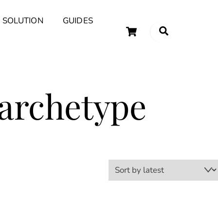
 SOLUTION
GUIDES
Cart
Search
uary Tips and Ideas
 archetype