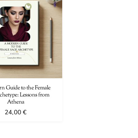
n Guide to the Female
chetype: Lessons from
Athena
24,00
€