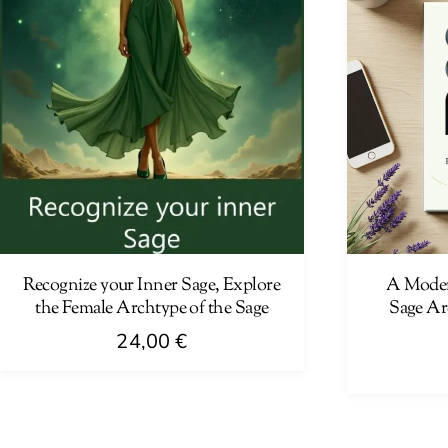
Recognize your Inner Sage, Explore
A Moder
the Female Archtype of the Sage
Sage Ar
24,00
€