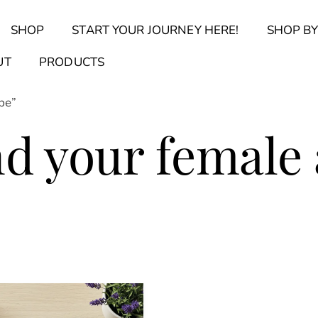
Back
SHOP
START YOUR JOURNEY HERE!
SHOP BY
To
Top
Find Your Journal Quiz
Guide & Toolkit Finder
Sanct
UT
PRODUCTS
pe”
nd your female