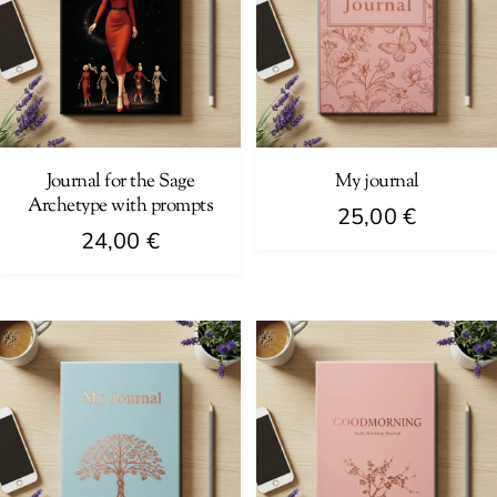
Journal for the Sage
My journal
Archetype with prompts
25,00
€
24,00
€