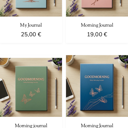
My Journal
Morning Journal
25,00
€
19,00
€
Morning journal
Morning Journal