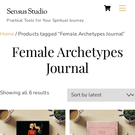
Cart
Skip
Back
Me
Sensus Studio
to
To
content
Practical Tools for Your Spiritual Journey
Top
Home
/ Products tagged “Female Archetypes Journal”
Female Archetypes
Journal
Sorted
Showing all 6 results
by
latest