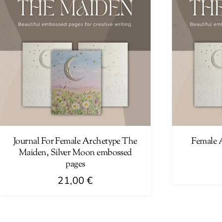
Journal For Female Archetype The
Female 
Maiden, Silver Moon embossed
pages
21,00
€