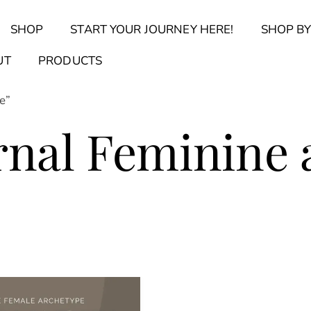
Back
SHOP
START YOUR JOURNEY HERE!
SHOP BY
To
Top
Find Your Journal Quiz
Guide & Toolkit Finder
Sanct
UT
PRODUCTS
e”
rnal Feminine