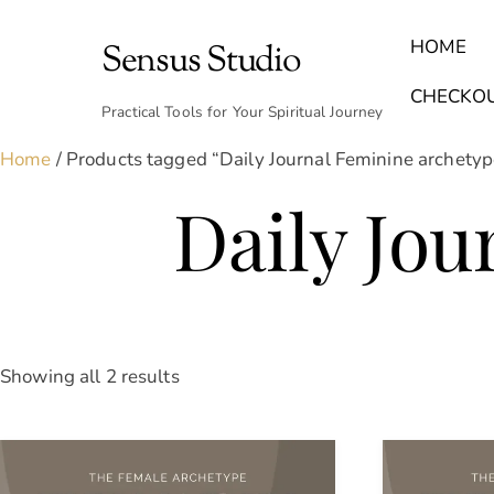
Skip
to
HOME
Sensus Studio
content
Find Your Archetype Quiz
(E) Books & Journals
Breath Calmly App
Emotional Healing & Journaling
CHECKO
Practical Tools for Your Spiritual Journey
Home
/ Products tagged “Daily Journal Feminine archetyp
Daily Jou
Sorted
Showing all 2 results
by
latest