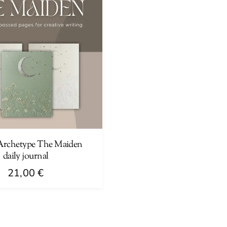
Archetype The Maiden
daily journal
21,00
€